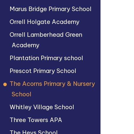
Marus Bridge Primary School
Orrell Holgate Academy
Orrell Lamberhead Green
Academy
Plantation Primary school
Prescot Primary School
The Acorns Primary & Nursery
School
Whitley Village School
Three Towers APA
The Heys School