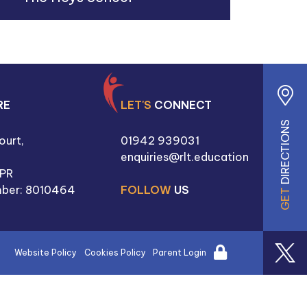
RE
LET'S
CONNECT
DIRECTIONS
ourt,
01942 939031
enquiries@rlt.education
PR
ber: 8010464
FOLLOW
US
GET
Website Policy
Cookies Policy
Parent Login