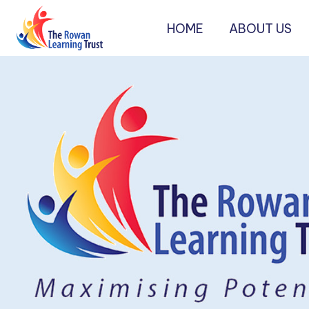
HOME
ABOUT US