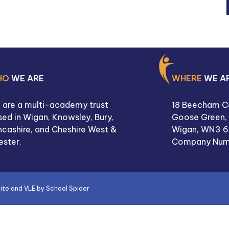
HO
WE ARE
WHERE
WE A
 are a multi-academy trust
18 Beecham C
ed in Wigan, Knowsley, Bury,
Goose Green,
ncashire, and Cheshire West &
Wigan,
WN3 6
ester.
Company Num
site and VLE by
School Spider