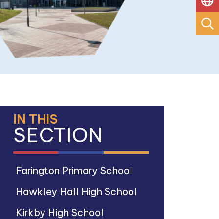
IN THIS
SECTION
Farington Primary School
Hawkley Hall High School
Kirkby High School