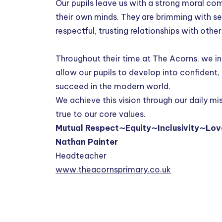
Our pupils leave us with a strong moral co
their own minds. They are brimming with se
respectful, trusting relationships with othe
Throughout their time at The Acorns, we ins
allow our pupils to develop into confident,
succeed in the modern world.
We achieve this vision through our daily m
true to our core values.
Mutual Respect∼Equity∼Inclusivity∼Lov
Nathan Painter
Headteacher
www.theacornsprimary.co.uk