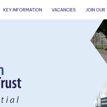
KEY INFORMATION
VACANCIES
JOIN OUR