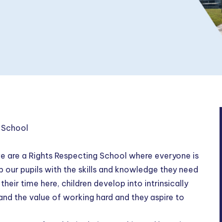
 School
e are a Rights Respecting School where everyone is
our pupils with the skills and knowledge they need
heir time here, children develop into intrinsically
and the value of working hard and they aspire to