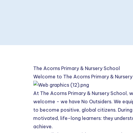
The Acorns Primary & Nursery School
Welcome to The Acorns Primary & Nursery
At The Acorns Primary & Nursery School, w
welcome - we have No Outsiders. We equip 
to become positive, global citizens. During t
motivated, life-long learners: they underst
achieve.