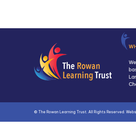
W
We
bas
La
Ch
©
The Rowan Learning Trust
. All Rights Reserved. Web