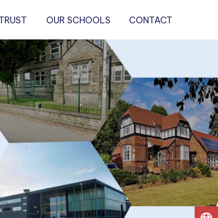
 TRUST
OUR SCHOOLS
CONTACT