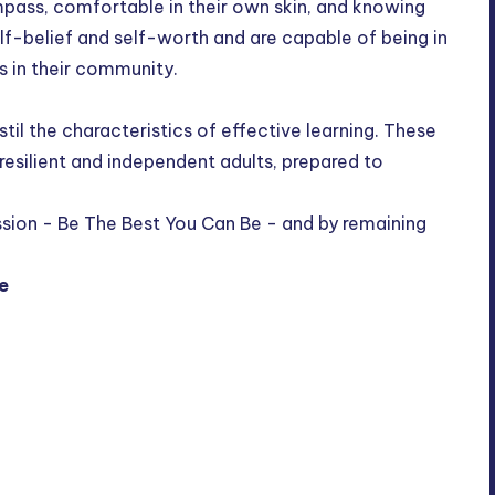
mpass, comfortable in their own skin, and knowing
lf-belief and self-worth and are capable of being in
rs in their community.
til the characteristics of effective learning. These
 resilient and independent adults, prepared to
ission - Be The Best You Can Be - and by remaining
e